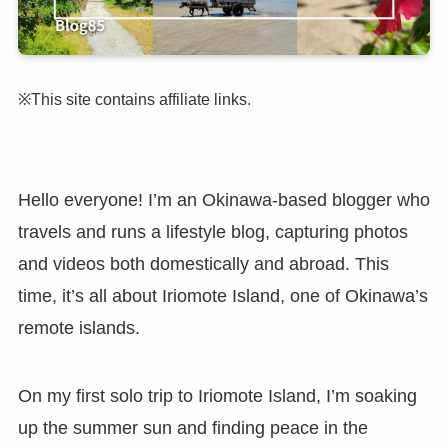
※This site contains affiliate links.
Hello everyone! I’m an Okinawa-based blogger who
travels and runs a lifestyle blog, capturing photos
and videos both domestically and abroad. This
time, it’s all about Iriomote Island, one of Okinawa’s
remote islands.
On my first solo trip to Iriomote Island, I’m soaking
up the summer sun and finding peace in the