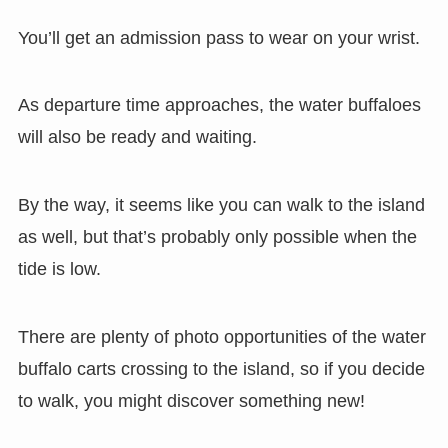
You’ll get an admission pass to wear on your wrist.
As departure time approaches, the water buffaloes
will also be ready and waiting.
By the way, it seems like you can walk to the island
as well, but that’s probably only possible when the
tide is low.
There are plenty of photo opportunities of the water
buffalo carts crossing to the island, so if you decide
to walk, you might discover something new!