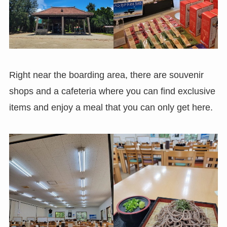
Right near the boarding area, there are souvenir
shops and a cafeteria where you can find exclusive
items and enjoy a meal that you can only get here.