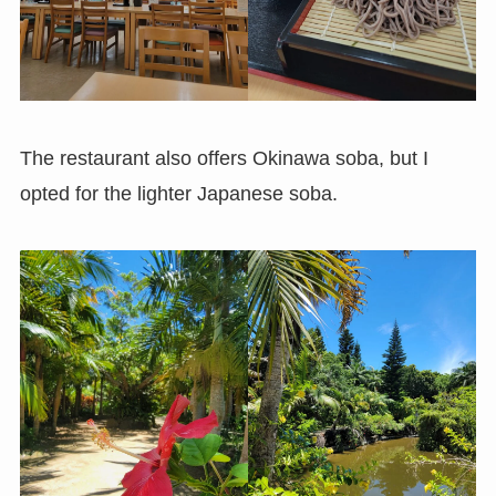
The restaurant also offers Okinawa soba, but I
opted for the lighter Japanese soba.