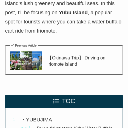
island’s lush greenery and beautiful seas. In this
post, I’ll be focusing on
Yubu Island
, a popular
spot for tourists where you can take a water buffalo
cart ride from Iriomote.
Previous Article
【Okinawa Trip】 Driving on
Iriomote island
TOC
・YUBUJIMA