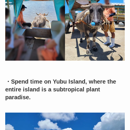
・Spend time on Yubu Island, where the
entire island is a subtropical plant
paradise.