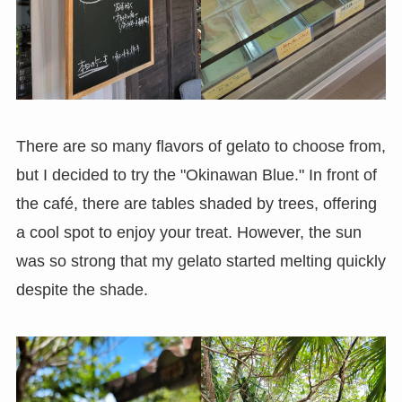
There are so many flavors of gelato to choose from,
but I decided to try the "Okinawan Blue." In front of
the café, there are tables shaded by trees, offering
a cool spot to enjoy your treat. However, the sun
was so strong that my gelato started melting quickly
despite the shade.