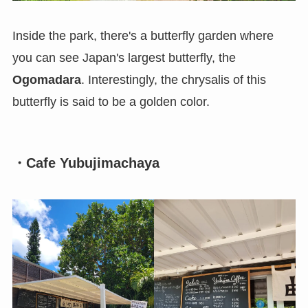
Inside the park, there's a butterfly garden where
you can see Japan's largest butterfly, the
Ogomadara
. Interestingly, the chrysalis of this
butterfly is said to be a golden color.
・Cafe Yubujimachaya