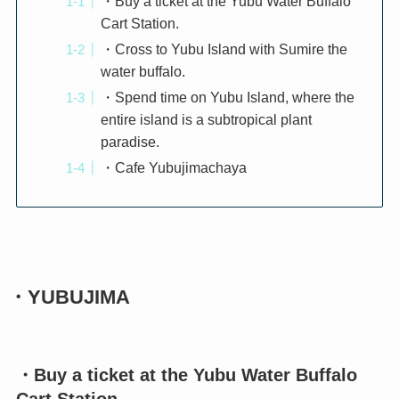
・Buy a ticket at the Yubu Water Buffalo
Cart Station.
・Cross to Yubu Island with Sumire the
water buffalo.
・Spend time on Yubu Island, where the
entire island is a subtropical plant
paradise.
・Cafe Yubujimachaya
・YUBUJIMA
・Buy a ticket at the Yubu Water Buffalo