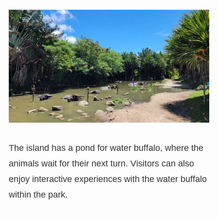
The island has a pond for water buffalo, where the
animals wait for their next turn. Visitors can also
enjoy interactive experiences with the water buffalo
within the park.