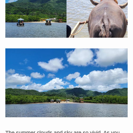
The summer clouds and sky are so vivid. As you