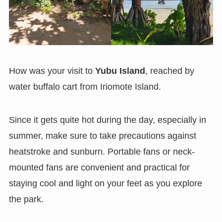
How was your visit to
Yubu Island
, reached by
water buffalo cart from
Iriomote Island.
Since it gets quite hot during the day, especially in
summer, make sure to take precautions against
heatstroke and sunburn. Portable fans or neck-
mounted fans are convenient and practical for
staying cool and light on your feet as you explore
the park.