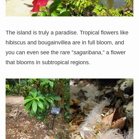
The island is truly a paradise. Tropical flowers like
hibiscus and bougainvillea are in full bloom, and
you can even see the rare ”
sagaribana
,” a flower
that blooms in subtropical regions.