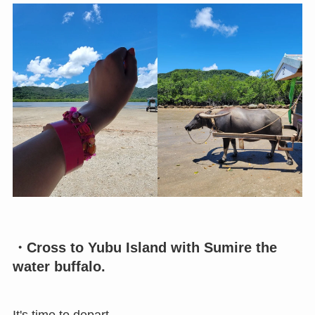
・Cross to Yubu Island with Sumire the
water buffalo.