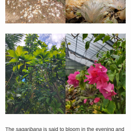
The
sagaribana
is said to bloom in the evening and