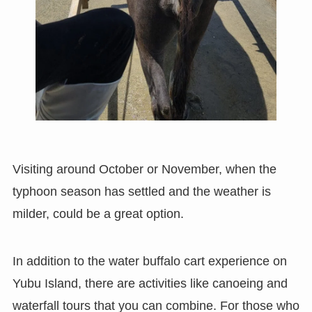
Visiting around October or November, when the
typhoon season has settled and the weather is
milder, could be a great option.
In addition to the water buffalo cart experience on
Yubu Island, there are activities like canoeing and
waterfall tours that you can combine. For those who