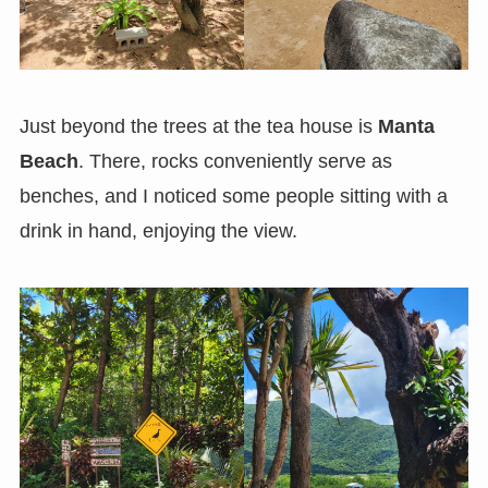
Just beyond the trees at the tea house is
Manta
Beach
. There, rocks conveniently serve as
benches, and I noticed some people sitting with a
drink in hand, enjoying the view.