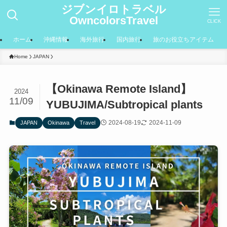
ジブンイロトラベル
OwncolorsTravel
CLICK
ホーム
沖縄情報
海外旅行
国内旅行
旅のお役立ちアイテム
Home
JAPAN
【Okinawa Remote Island】
2024
11/09
YUBUJIMA/Subtropical plants
2024-08-19
2024-11-09
JAPAN
Okinawa
Travel