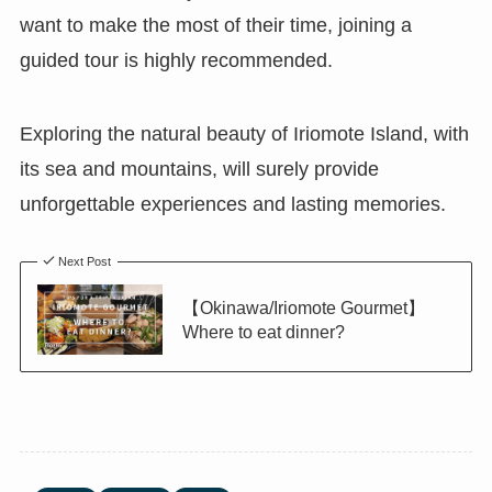
want to make the most of their time, joining a
guided tour is highly recommended.
Exploring the natural beauty of Iriomote Island, with
its sea and mountains, will surely provide
unforgettable experiences and lasting memories.
Next Post
【Okinawa/Iriomote Gourmet】
Where to eat dinner?