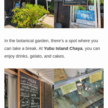
In the botanical garden, there’s a spot where you
can take a break. At
Yubu Island Chaya
, you can
enjoy drinks, gelato, and cakes.