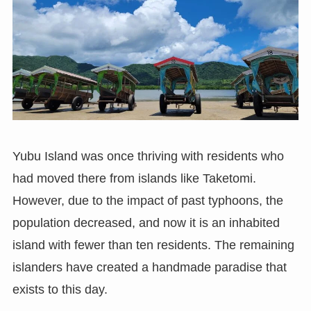
Yubu Island was once thriving with residents who
had moved there from islands like Taketomi.
However, due to the impact of past typhoons, the
population decreased, and now it is an inhabited
island with fewer than ten residents. The remaining
islanders have created a handmade paradise that
exists to this day.