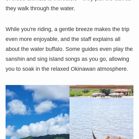
they walk through the water.
While you're riding, a gentle breeze makes the trip
even more enjoyable, and the staff explains all
about the water buffalo. Some guides even play the
sanshin and sing island songs as you go, allowing
you to soak in the relaxed Okinawan atmosphere.