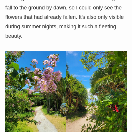
fall to the ground by dawn, so I could only see the
flowers that had already fallen. It's also only visible
during summer nights, making it such a fleeting
beauty.