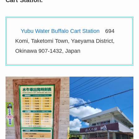
Cart Station.
Yubu Water Buffalo Cart Station
694
Komi, Taketomi Town, Yaeyama District,
Okinawa 907-1432, Japan