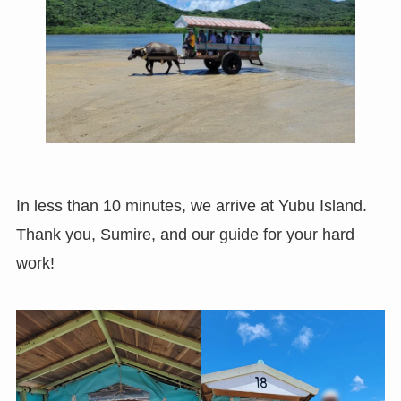
In less than 10 minutes, we arrive at Yubu Island.
Thank you, Sumire, and our guide for your hard
work!