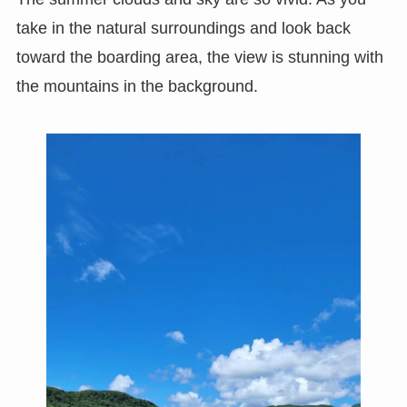
take in the natural surroundings and look back
toward the boarding area, the view is stunning with
the mountains in the background.