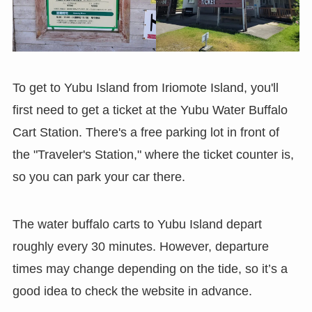
To get to Yubu Island from Iriomote Island, you'll
first need to get a ticket at the Yubu Water Buffalo
Cart Station. There's a free parking lot in front of
the "Traveler's Station," where the ticket counter is,
so you can park your car there.
The water buffalo carts to Yubu Island depart
roughly every 30 minutes. However, departure
times may change depending on the tide, so it’s a
good idea to check the website in advance.