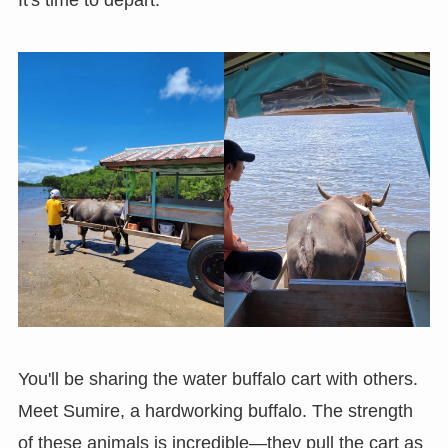
It's time to depart.
You'll be sharing the water buffalo cart with others.
Meet Sumire, a hardworking buffalo. The strength
of these animals is incredible—they pull the cart as