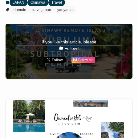
JAPAN
Okinawa
Travel
iriomote
traveljapan
yaeyama
If you like this article, please
Follow !
Follow Me