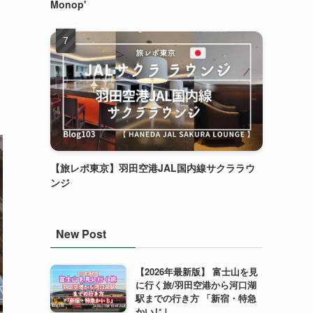
Monop'
【旅レポ東京】羽田空港JAL国内線サクララウ
ンジ
New Post
【2026年最新版】 富士山を見
に行く旅/羽田空港から河口湖
駅までの行き方 「新宿・特急
かいじ｣