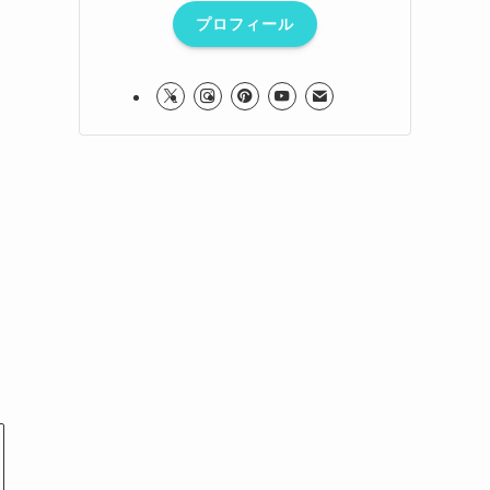
プロフィール