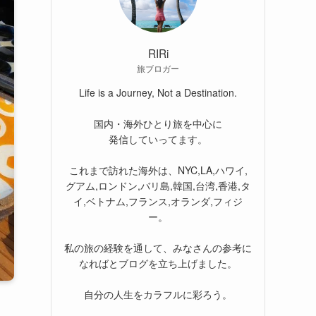
RIRi
旅ブロガー
Life is a Journey, Not a Destination.
国内・海外ひとり旅を中心に
発信していってます。
これまで訪れた海外は、NYC,LA,ハワイ,
グアム,ロンドン,バリ島,韓国,台湾,香港,タ
イ,ベトナム,フランス,オランダ,フィジ
ー。
私の旅の経験を通して、みなさんの参考に
なればとブログを立ち上げました。
自分の人生をカラフルに彩ろう。