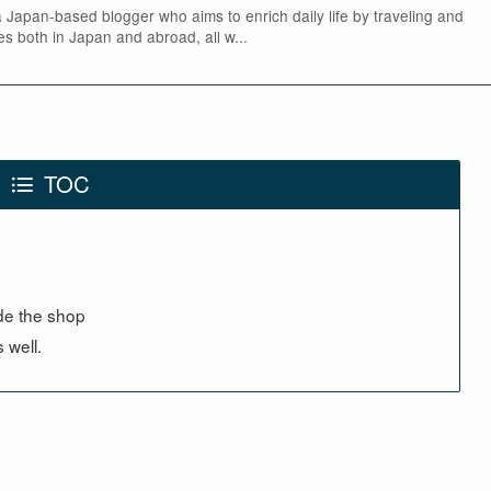
 a Japan-based blogger who aims to enrich daily life by traveling and
yles both in Japan and abroad, all w...
TOC
ide the shop
 well.