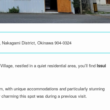
, Nakagami District, Okinawa 904-0324
lage, nestled in a quiet residential area, you’ll find
Issui
em, with unique accommodations and particularly stunning
 charming this spot was during a previous visit.