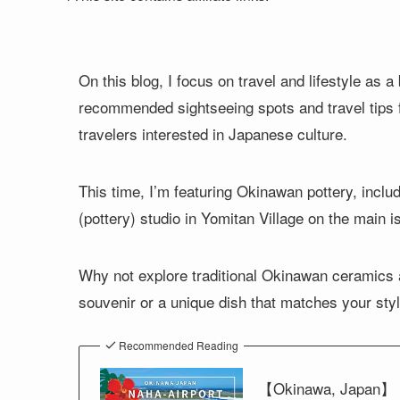
On this blog, I focus on travel and lifestyle as
recommended sightseeing spots and travel tips fo
travelers interested in Japanese culture.
This time, I’m featuring Okinawan pottery, inclu
(pottery) studio in Yomitan Village on the main 
Why not explore traditional Okinawan ceramics a
souvenir or a unique dish that matches your styl
Recommended Reading
【Okinawa, Japan】 Ho