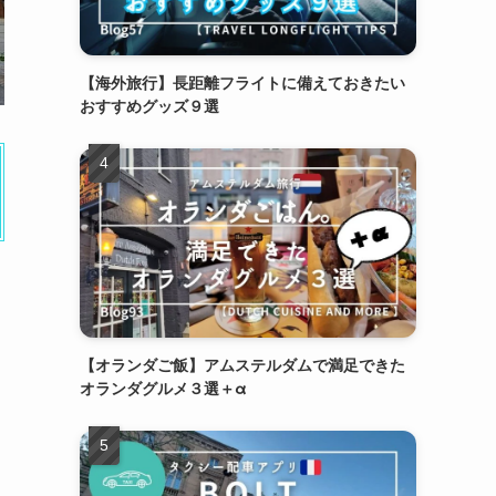
【海外旅行】長距離フライトに備えておきたい
おすすめグッズ９選
【オランダご飯】アムステルダムで満足できた
オランダグルメ３選＋α