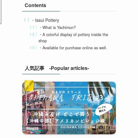
Contents
・Issui Pottery
・What is Yachimun?
・A colorful display of pottery inside the
shop
・Available for purchase online as well.
人気記事 -Popular articles-