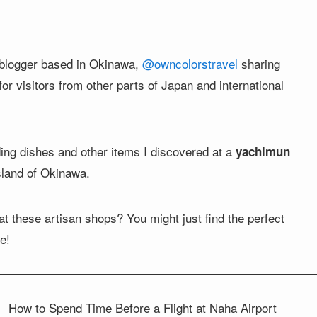
 a blogger based in Okinawa,
@owncolorstravel
sharing
r visitors from other parts of Japan and international
ding dishes and other items I discovered at a
yachimun
island of Okinawa.
t these artisan shops? You might just find the perfect
e!
w to Spend Time Before a Flight at Naha Airport