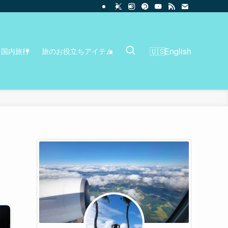
English
国内旅行
旅のお役立ちアイテム