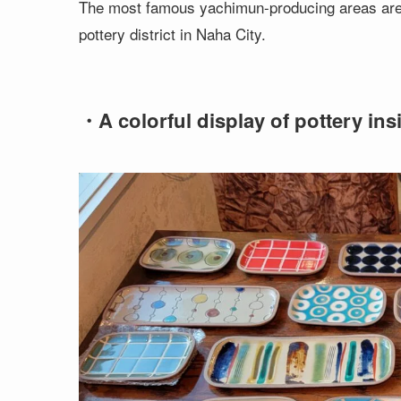
The most famous yachimun-producing areas are Y
pottery district in Naha City.
・A colorful display of pottery ins