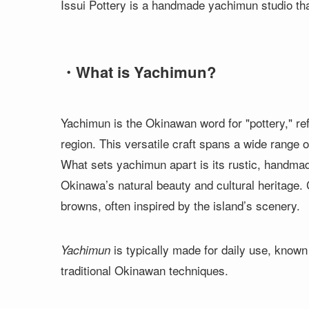
Issui Pottery is a handmade yachimun studio th
・What is Yachimun?
Yachimun is the Okinawan word for "pottery," ref
region. This versatile craft spans a wide range 
What sets yachimun apart is its rustic, handmad
Okinawa’s natural beauty and cultural heritage.
browns, often inspired by the island’s scenery.
is typically made for daily use, known f
Yachimun
traditional Okinawan techniques.