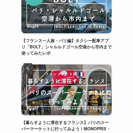
【フランス一人旅・パリ編】タクシー配車アプ
リ「BOLT」シャルルドゴール空港から市内まで
使ってみたレポ
【暮らすように滞在するフランス】パリのスー
パーマーケットに行ってみよう！MONOPRIX・