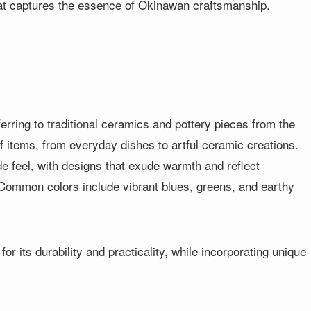
at captures the essence of Okinawan craftsmanship.
erring to traditional ceramics and pottery pieces from the
of items, from everyday dishes to artful ceramic creations.
e feel, with designs that exude warmth and reflect
 Common colors include vibrant blues, greens, and earthy
or its durability and practicality, while incorporating unique