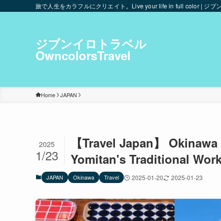
旅で人生をカラフルにクリエイト。Live your life in full color | ジブ
ジブンイロトラベル
OwncolorsTravel
Home
JAPAN
【Travel Japan】 Okinawa Is
2025
1/23
Yomitan's Traditional Wor
JAPAN
Okinawa
Travel
2025-01-20
2025-01-23