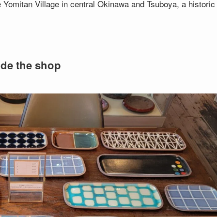
omitan Village in central Okinawa and Tsuboya, a historic
ide the shop