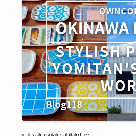
※This site contains affiliate links.