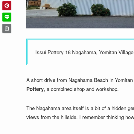
Issui Pottery 18 Nagahama, Yomitan Village
A short drive from Nagahama Beach in Yomitan Vil
, a combined shop and workshop.
Pottery
The Nagahama area itself is a bit of a hidden g
views from the hillside. I remember thinking how