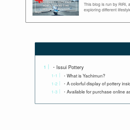
This blog is run by RiRi,
exploring different lifest
・Issui Pottery
・What is Yachimun?
・A colorful display of pottery ins
・Available for purchase online as