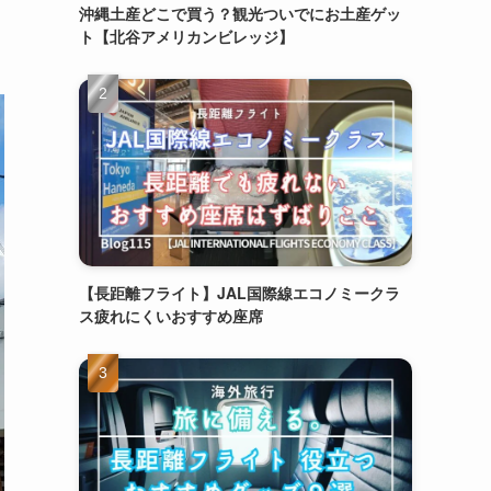
沖縄土産どこで買う？観光ついでにお土産ゲッ
ト【北谷アメリカンビレッジ】
【長距離フライト】JAL国際線エコノミークラ
ス疲れにくいおすすめ座席