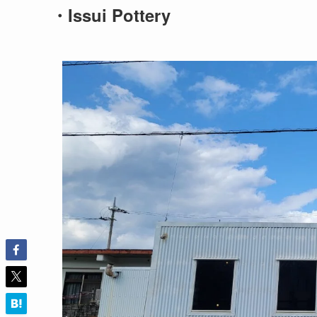
・Issui Pottery