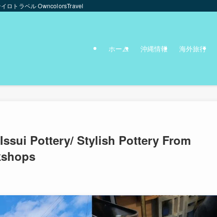
ンイロトラベル OwncolorsTravel
ホーム
沖縄情報
海外旅行
sui Pottery/ Stylish Pottery From
kshops