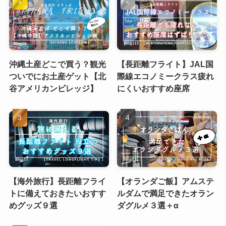
沖縄土産どこで買う？観光
【長距離フライト】JAL国
ついでにお土産ゲット【北
際線エコノミークラス疲れ
谷アメリカンビレッジ】
にくいおすすめ座席
【海外旅行】長距離フライ
【オランダご飯】アムステ
トに備えておきたいおすす
ルダムで満足できたオラン
めグッズ９選
ダグルメ３選＋α