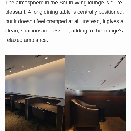
The atmosphere in the South Wing lounge is quite
pleasant. A long dining table is centrally positioned,
but it doesn’t feel cramped at all. Instead, it gives a
clean, spacious impression, adding to the lounge’s
relaxed ambiance.