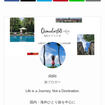
RiRi
旅ブロガー
Life is a Journey, Not a Destination.
国内・海外ひとり旅を中心に