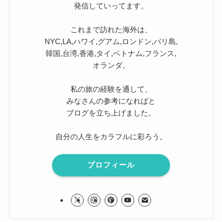
発信していってます。
これまで訪れた海外は、
NYC,LA,ハワイ,グアム,ロンドン,バリ島,
韓国,台湾,香港,タイ,ベトナム,フランス,
オランダ。
私の旅の経験を通して、
みなさんの参考になればと
ブログを立ち上げました。
自分の人生をカラフルに彩ろう。
プロフィール