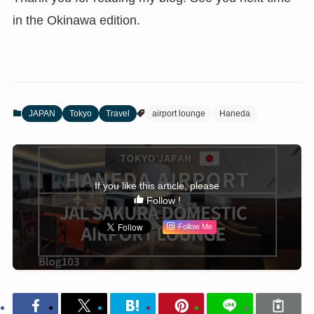
in the Okinawa edition.
JAPAN
Tokyo
Travel
airport lounge
Haneda
If you like this article, please
Follow !
Follow Me