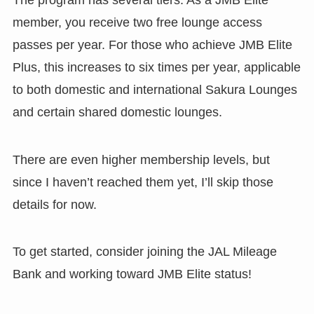
member, you receive two free lounge access
passes per year. For those who achieve JMB Elite
Plus, this increases to six times per year, applicable
to both domestic and international Sakura Lounges
and certain shared domestic lounges.
There are even higher membership levels, but
since I haven’t reached them yet, I’ll skip those
details for now.
To get started, consider joining the JAL Mileage
Bank and working toward JMB Elite status!