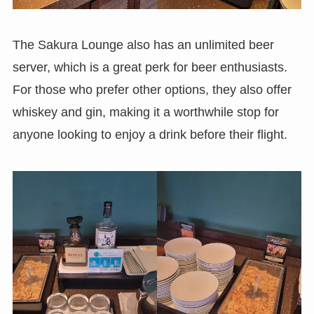
The Sakura Lounge also has an unlimited beer
server, which is a great perk for beer enthusiasts.
For those who prefer other options, they also offer
whiskey and gin, making it a worthwhile stop for
anyone looking to enjoy a drink before their flight.