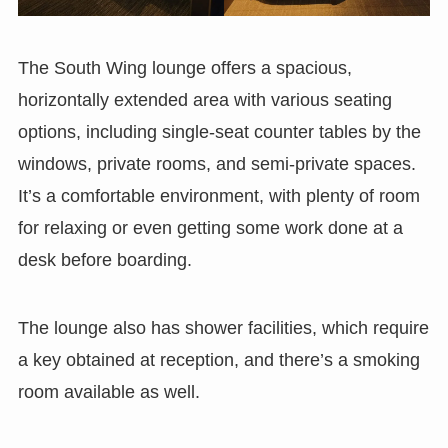
The South Wing lounge offers a spacious,
horizontally extended area with various seating
options, including single-seat counter tables by the
windows, private rooms, and semi-private spaces.
It’s a comfortable environment, with plenty of room
for relaxing or even getting some work done at a
desk before boarding.
The lounge also has shower facilities, which require
a key obtained at reception, and there’s a smoking
room available as well.