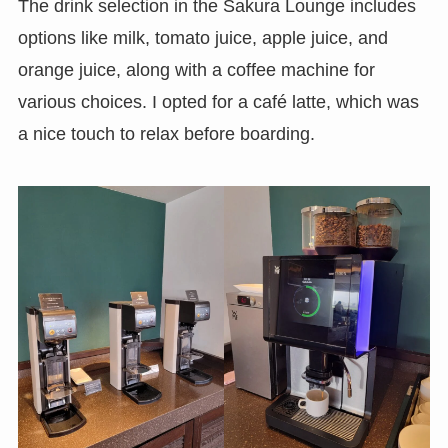
The drink selection in the Sakura Lounge includes
options like milk, tomato juice, apple juice, and
orange juice, along with a coffee machine for
various choices. I opted for a café latte, which was
a nice touch to relax before boarding.