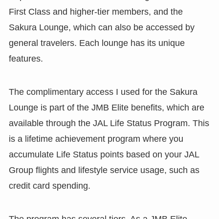
First Class and higher-tier members, and the
Sakura Lounge, which can also be accessed by
general travelers. Each lounge has its unique
features.
The complimentary access I used for the Sakura
Lounge is part of the JMB Elite benefits, which are
available through the JAL Life Status Program. This
is a lifetime achievement program where you
accumulate Life Status points based on your JAL
Group flights and lifestyle service usage, such as
credit card spending.
The program has several tiers. As a JMB Elite