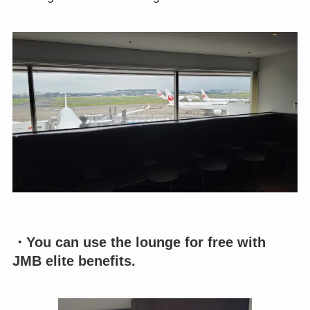
・You can use the lounge for free with
JMB elite benefits.