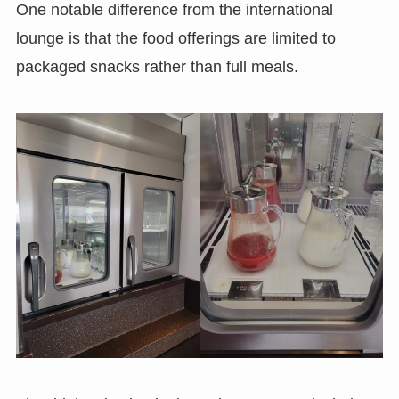
One notable difference from the international
lounge is that the food offerings are limited to
packaged snacks rather than full meals.