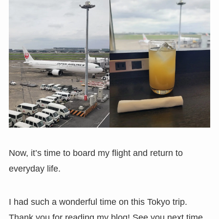
Now, it’s time to board my flight and return to
everyday life.
I had such a wonderful time on this Tokyo trip.
Thank you for reading my blog! See you next time