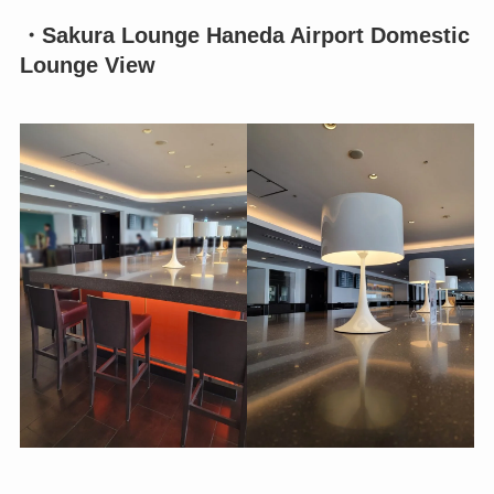
・Sakura Lounge Haneda Airport Domestic
Lounge View