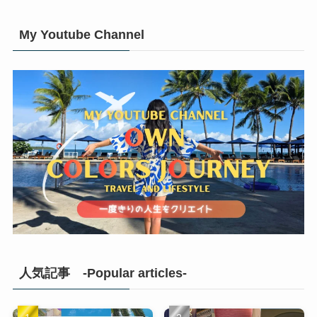
My Youtube Channel
人気記事 -Popular articles-