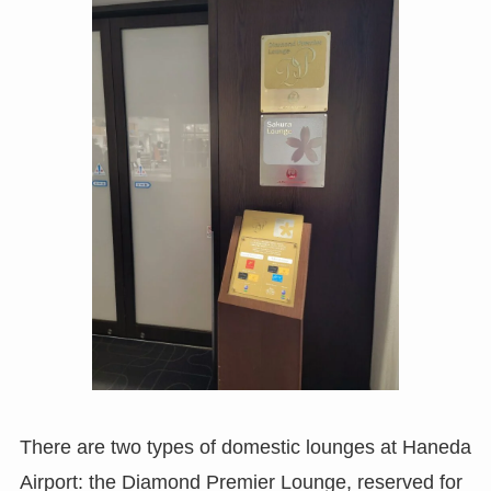
There are two types of domestic lounges at Haneda
Airport: the Diamond Premier Lounge, reserved for