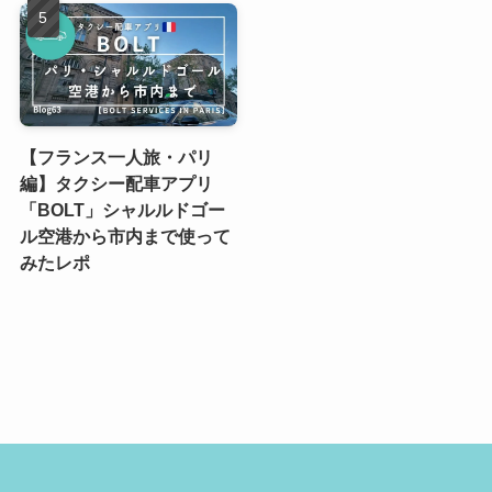
【フランス一人旅・パリ
編】タクシー配車アプリ
「BOLT」シャルルドゴー
ル空港から市内まで使って
みたレポ