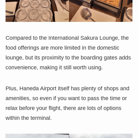
Compared to the International Sakura Lounge, the
food offerings are more limited in the domestic
lounge, but its proximity to the boarding gates adds
convenience, making it still worth using.
Plus, Haneda Airport itself has plenty of shops and
amenities, so even if you want to pass the time or
relax before your flight, there are lots of options
within the terminal.