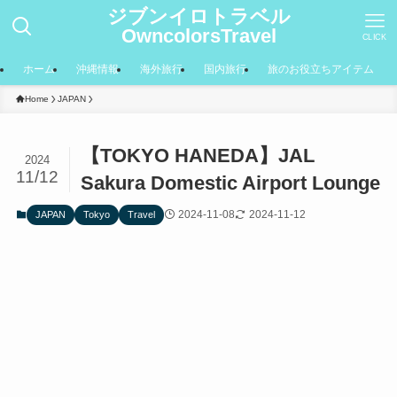
ジブンイロトラベル
OwncolorsTravel
CLICK
ホーム
沖縄情報
海外旅行
国内旅行
旅のお役立ちアイテム
Home
JAPAN
【TOKYO HANEDA】JAL
2024
11/12
Sakura Domestic Airport Lounge
2024-11-08
2024-11-12
JAPAN
Tokyo
Travel