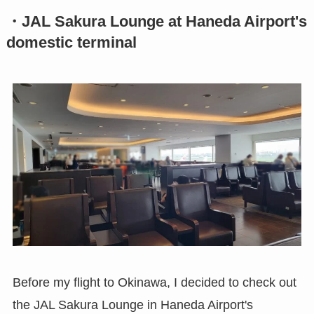
・JAL Sakura Lounge at Haneda Airport's
domestic terminal
Before my flight to Okinawa, I decided to check out
the JAL Sakura Lounge in Haneda Airport's