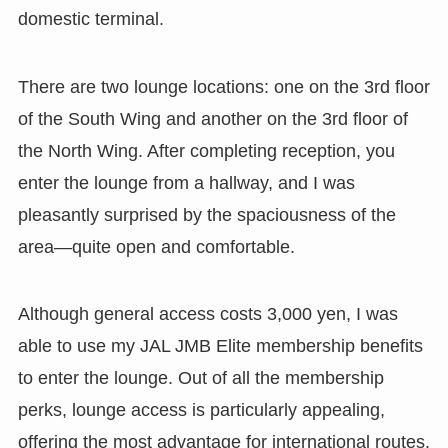
domestic terminal.
There are two lounge locations: one on the 3rd floor
of the South Wing and another on the 3rd floor of
the North Wing. After completing reception, you
enter the lounge from a hallway, and I was
pleasantly surprised by the spaciousness of the
area—quite open and comfortable.
Although general access costs 3,000 yen, I was
able to use my JAL JMB Elite membership benefits
to enter the lounge. Out of all the membership
perks, lounge access is particularly appealing,
offering the most advantage for international routes.