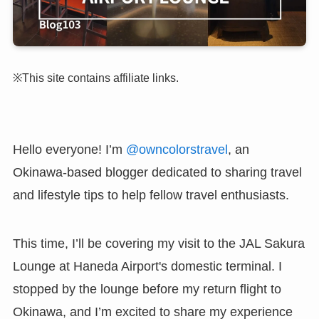
※This site contains affiliate links.
Hello everyone! I’m
@owncolorstravel
, an
Okinawa-based blogger dedicated to sharing travel
and lifestyle tips to help fellow travel enthusiasts.
This time, I’ll be covering my visit to the JAL Sakura
Lounge at Haneda Airport's domestic terminal. I
stopped by the lounge before my return flight to
Okinawa, and I’m excited to share my experience