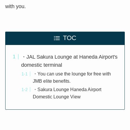
with you.
TOC
・JAL Sakura Lounge at Haneda Airport's
domestic terminal
・You can use the lounge for free with
JMB elite benefits.
・Sakura Lounge Haneda Airport
Domestic Lounge View