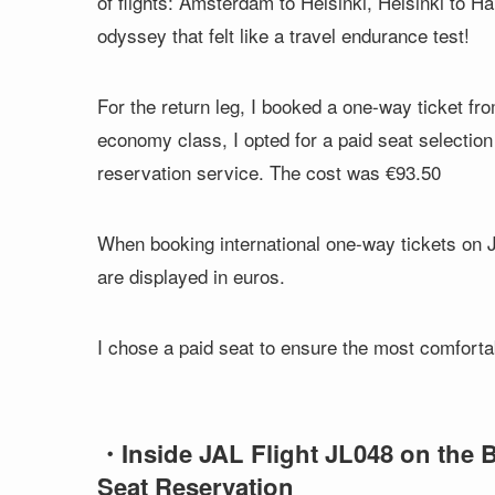
of flights: Amsterdam to Helsinki, Helsinki to H
odyssey that felt like a travel endurance test!
For the return leg, I booked a one-way ticket f
economy class, I opted for a paid seat selection 
reservation service. The cost was €93.50
When booking international one-way tickets on JA
are displayed in euros.
I chose a paid seat to ensure the most comfort
・Inside JAL Flight JL048 on the 
Seat Reservation