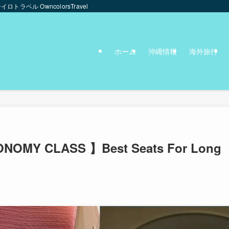
ンイロトラベル OwncolorsTravel
ホーム
沖縄情報
海外旅行
NOMY CLASS 】Best Seats For Long