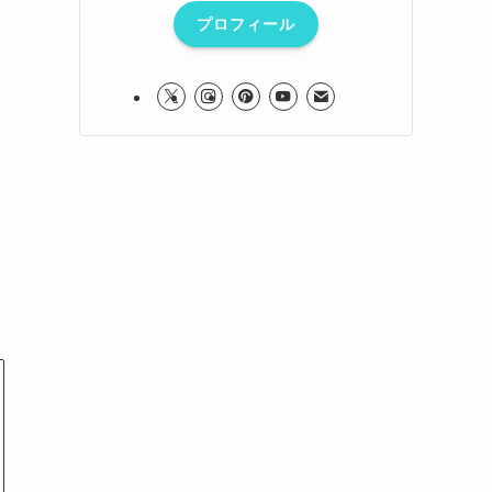
プロフィール