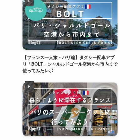
【フランス一人旅・パリ編】タクシー配車アプ
リ「BOLT」シャルルドゴール空港から市内まで
使ってみたレポ