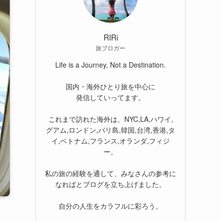
RIRi
旅ブロガー
Life is a Journey, Not a Destination.
国内・海外ひとり旅を中心に
発信していってます。
これまで訪れた海外は、NYC,LA,ハワイ,
グアム,ロンドン,バリ島,韓国,台湾,香港,タ
イ,ベトナム,フランス,オランダ,フィジ
ー。
私の旅の経験を通して、みなさんの参考に
なればとブログを立ち上げました。
自分の人生をカラフルに彩ろう。