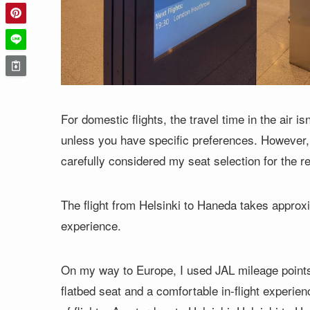
For domestic flights, the travel time in the air i
unless you have specific preferences. However, 
carefully considered my seat selection for the re
The flight from Helsinki to Haneda takes appro
experience.
On my way to Europe, I used JAL mileage points f
flatbed seat and a comfortable in-flight experien