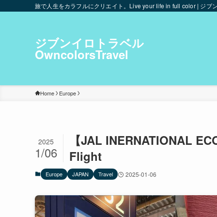
旅で人生をカラフルにクリエイト。Live your life in full color | ジブ
ジブンイロトラベル
OwncolorsTravel
Home
Europe
【JAL INERNATIONAL ECO
2025
1/06
Flight
Europe
JAPAN
Travel
2025-01-06