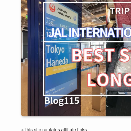
※This site contains affiliate links.