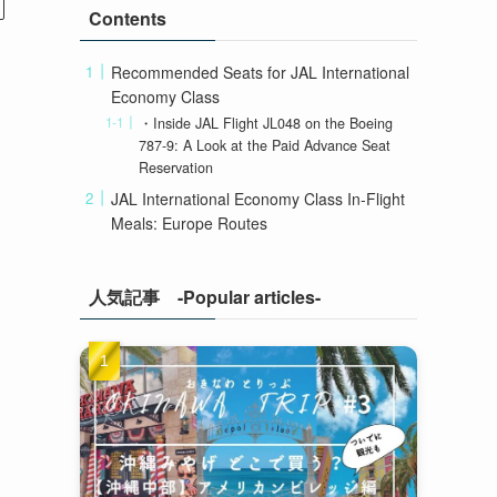
Contents
Recommended Seats for JAL International
Economy Class
・Inside JAL Flight JL048 on the Boeing
787-9: A Look at the Paid Advance Seat
Reservation
JAL International Economy Class In-Flight
Meals: Europe Routes
人気記事 -Popular articles-