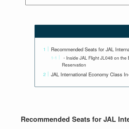
Recommended Seats for JAL Intern
・Inside JAL Flight JL048 on the 
Reservation
JAL International Economy Class In
Recommended Seats for JAL Int