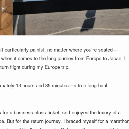
sn’t particularly painful, no matter where you’re seated—
when it comes to the long journey from Europe to Japan, I
turn flight during my Europe trip.
ximately 13 hours and 35 minutes—a true long-haul
or a business class ticket, so I enjoyed the luxury of a
ce. But for the return journey, I braced myself for a maratho