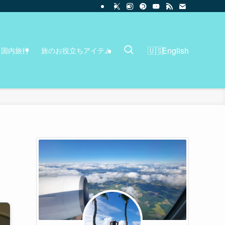
English
国内旅行
旅のお役立ちアイテム