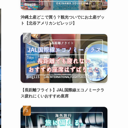
沖縄土産どこで買う？観光ついでにお土産ゲッ
ト【北谷アメリカンビレッジ】
【長距離フライト】JAL国際線エコノミークラ
ス疲れにくいおすすめ座席