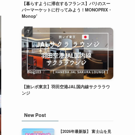
【暮らすように滞在するフランス】パリのスー
パーマーケットに行ってみよう！MONOPRIX・
Monop'
【旅レポ東京】羽田空港JAL国内線サクララウ
ンジ
New Post
【2026年最新版】 富士山を見