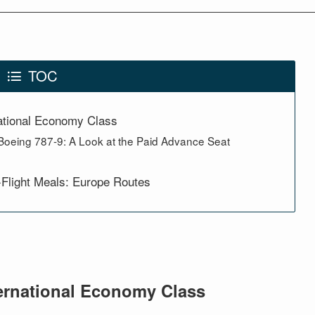
TOC
ational Economy Class
Boeing 787-9: A Look at the Paid Advance Seat
-Flight Meals: Europe Routes
ernational Economy Class