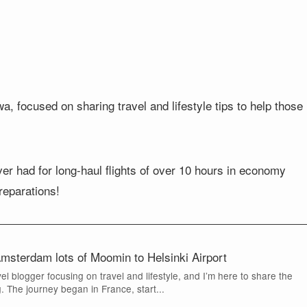
, focused on sharing travel and lifestyle tips to help those
ever had for long-haul flights of over 10 hours in economy
preparations!
erdam lots of Moomin to Helsinki Airport
vel blogger focusing on travel and lifestyle, and I’m here to share the
 The journey began in France, start...