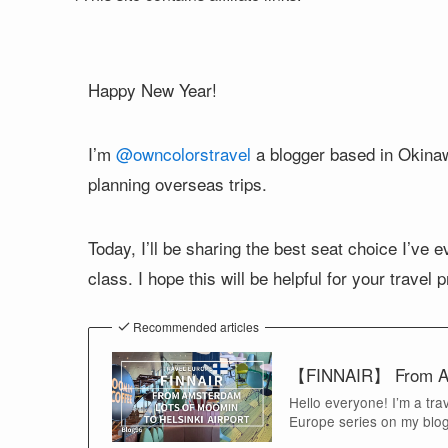
Happy New Year!
I’m
@owncolorstravel
a blogger based in Okinawa
planning overseas trips.
Today, I’ll be sharing the best seat choice I’ve 
class. I hope this will be helpful for your travel 
Recommended articles
【FINNAIR】 From Amst
Hello everyone! I’m a tra
Europe series on my blog.