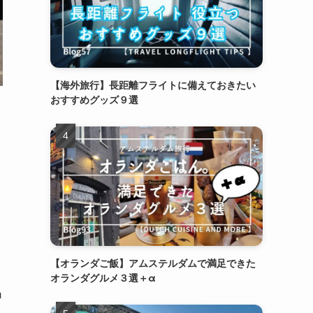
【海外旅行】長距離フライトに備えておきたい
おすすめグッズ９選
【オランダご飯】アムステルダムで満足できた
オランダグルメ３選＋α
n