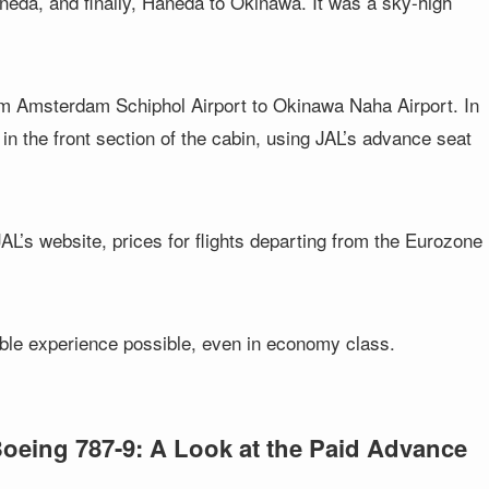
aneda, and finally, Haneda to Okinawa. It was a sky-high
rom Amsterdam Schiphol Airport to Okinawa Naha Airport. In
in the front section of the cabin, using JAL’s advance seat
L’s website, prices for flights departing from the Eurozone
able experience possible, even in economy class.
Boeing 787-9: A Look at the Paid Advance